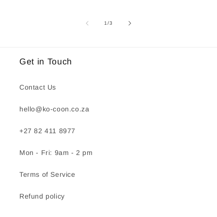
of
1
/
3
Get in Touch
Contact Us
hello@ko-coon.co.za
+27 82 411 8977
Mon - Fri: 9am - 2 pm
Terms of Service
Refund policy