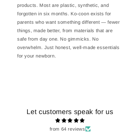
products. Most are plastic, synthetic, and
forgotten in six months. Ko-coon exists for
parents who want something different — fewer
things, made better, from materials that are
safe from day one. No gimmicks. No
overwhelm. Just honest, well-made essentials
for your newborn.
Let customers speak for us
from 64 reviews