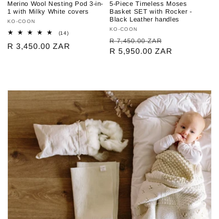
Merino Wool Nesting Pod 3-in-
5-Piece Timeless Moses
1 with Milky White covers
Basket SET with Rocker -
Black Leather handles
Vendor:
KO-COON
Vendor:
KO-COON
14
(14)
Regular
Sale
total
R 7,450.00 ZAR
Regular
R 3,450.00 ZAR
reviews
price
R 5,950.00 ZAR
price
price