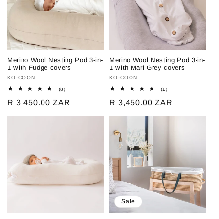
Merino Wool Nesting Pod 3-in-
Merino Wool Nesting Pod 3-in-
1 with Fudge covers
1 with Marl Grey covers
Vendor:
KO-COON
Vendor:
KO-COON
8
1
(8)
(1)
total
total
Regular
R 3,450.00 ZAR
Regular
R 3,450.00 ZAR
reviews
reviews
price
price
Sale