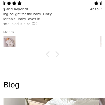
Absolutely the best!!
Hlani
Blog
View all