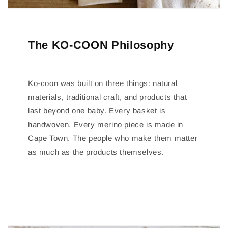
The KO-COON Philosophy
Ko-coon was built on three things: natural
materials, traditional craft, and products that
last beyond one baby. Every basket is
handwoven. Every merino piece is made in
Cape Town. The people who make them matter
as much as the products themselves.