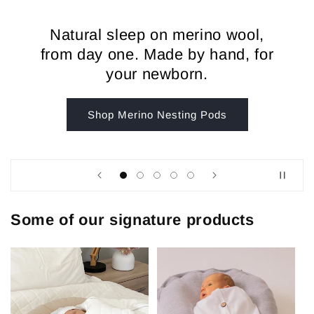
Natural sleep on merino wool,
from day one. Made by hand, for
your newborn.
Shop Merino Nesting Pods
Some of our signature products