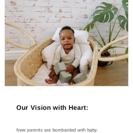
Our Vision with Heart:
New parents are bombarded with baby