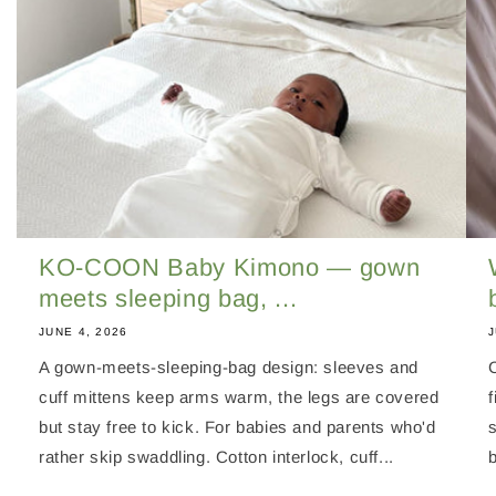
KO-COON Baby Kimono — gown
meets sleeping bag, ...
JUNE 4, 2026
J
A gown-meets-sleeping-bag design: sleeves and
cuff mittens keep arms warm, the legs are covered
f
but stay free to kick. For babies and parents who'd
rather skip swaddling. Cotton interlock, cuff...
b