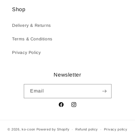
Shop
Delivery & Returns
Terms & Conditions
Privacy Policy
Newsletter
Email
Facebook
Instagram
© 2026,
ko-coon
Powered by Shopify
Refund policy
Privacy policy