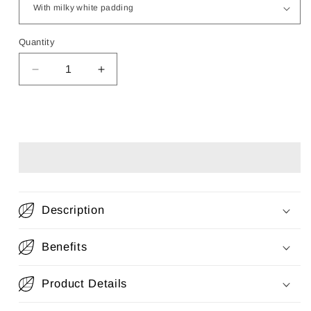
Quantity
Decrease
Increase
quantity
quantity
for
for
2-
2-
Add to cart
Piece
Piece
Changing
Changing
Set
Set
(Changing
(Changing
basket
basket
+
+
Description
Quilted
Quilted
Padding)
Padding)
Benefits
Product Details