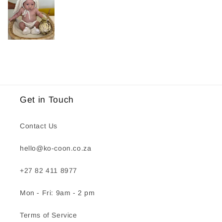
Get in Touch
Contact Us
hello@ko-coon.co.za
+27 82 411 8977
Mon - Fri: 9am - 2 pm
Terms of Service