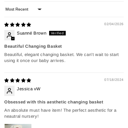
Sort by
02/04/2026
Suanné Brown
Beautiful Changing Basket
Beautiful, elegant changing basket. We can't wait to start
using it once our baby arrives.
07/18/2024
Jessica vW
Obsessed with this aesthetic changing basket
An absolute must have item! The perfect aesthetic for a
neautral nursery!