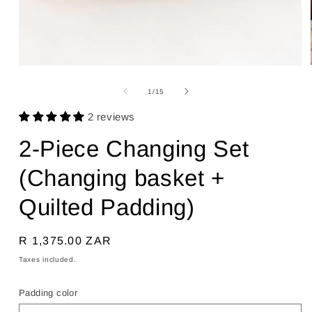
Open
media
1
of
1
/
15
in
modal
2 reviews
2-Piece Changing Set
(Changing basket +
Quilted Padding)
Regular
R 1,375.00 ZAR
price
Taxes included.
Padding color